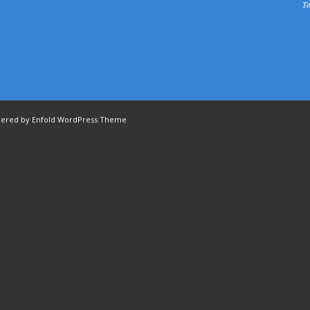
Ta
ered by Enfold WordPress Theme