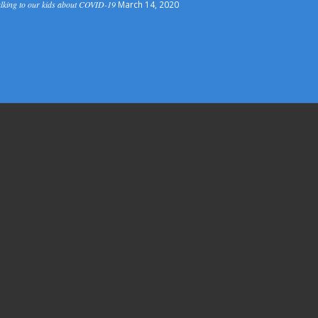
lking to our kids about COVID-19
March 14, 2020