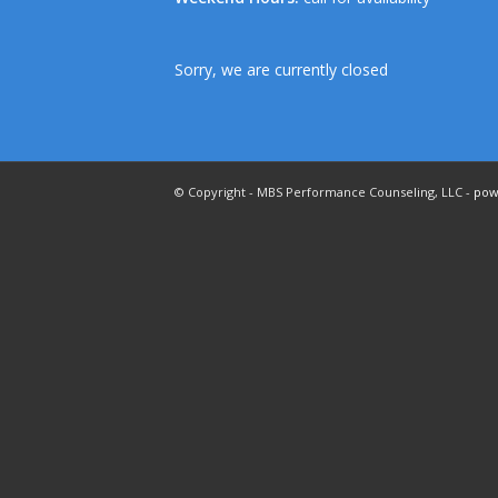
Sorry, we are currently closed
© Copyright - MBS Performance Counseling, LLC -
pow