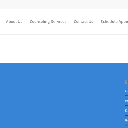
About Us
Counseling Services
Contact Us
Schedule Appo
B
Fi
Pa
De
Be