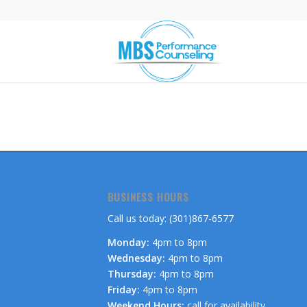
BUSINESS HOURS
Call us today: (301)867-6577
Monday:
4pm to 8pm
Wednesday:
4pm to 8pm
Thursday:
4pm to 8pm
Friday:
4pm to 8pm
Weekend Hours:
call for availability