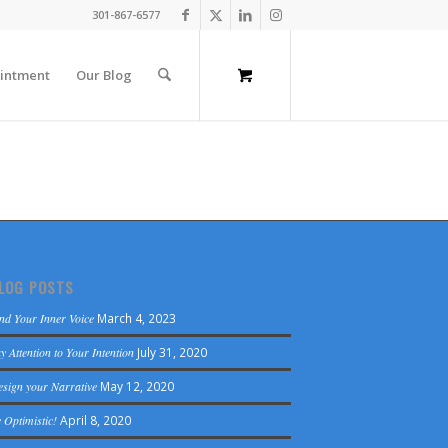
301-867-6577
intment
Our Blog
LOG POSTS
nd Your Inner Voice
March 4, 2023
y Attention to Your Intention
July 31, 2020
sign your Narrative
May 12, 2020
 Optimistic!
April 8, 2020