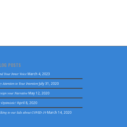
LOG POSTS
nd Your Inner Voice
March 4, 2023
y Attention to Your Intention
July 31, 2020
sign your Narrative
May 12, 2020
 Optimistic!
April 8, 2020
lking to our kids about COVID-19
March 14, 2020