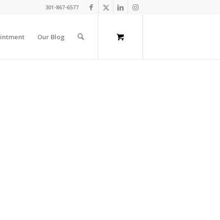
301-867-6577
intment
Our Blog