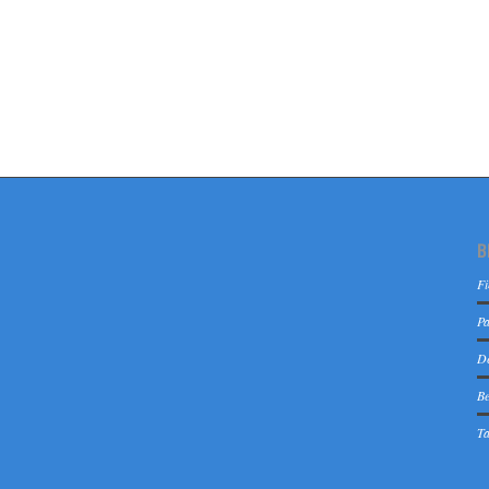
B
Fi
Pa
De
Be
Ta