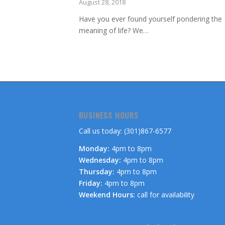
August 28, 2018
Have you ever found yourself pondering the
meaning of life? We…
BUSINESS HOURS
Call us today: (301)867-6577
Monday:
4pm to 8pm
Wednesday:
4pm to 8pm
Thursday:
4pm to 8pm
Friday:
4pm to 8pm
Weekend Hours:
call for availability