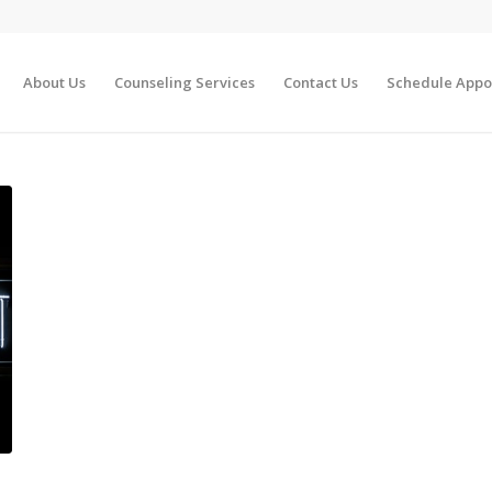
About Us
Counseling Services
Contact Us
Schedule Appo