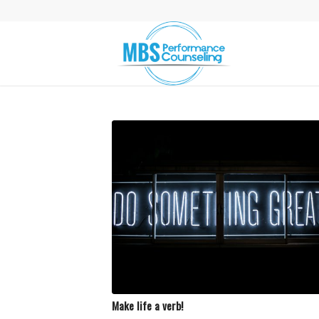
Make life a verb!