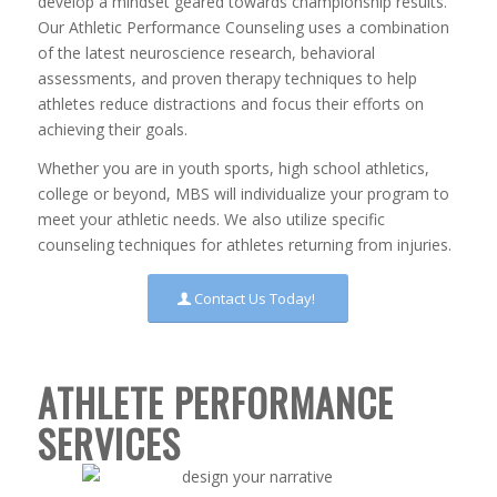
develop a mindset geared towards championship results.
Our Athletic Performance Counseling uses a combination
of the latest neuroscience research, behavioral
assessments, and proven therapy techniques to help
athletes reduce distractions and focus their efforts on
achieving their goals.
Whether you are in youth sports, high school athletics,
college or beyond, MBS will individualize your program to
meet your athletic needs. We also utilize specific
counseling techniques for athletes returning from injuries.
Contact Us Today!
ATHLETE PERFORMANCE
SERVICES