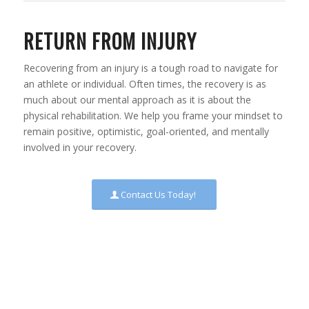
RETURN FROM INJURY
Recovering from an injury is a tough road to navigate for
an athlete or individual. Often times, the recovery is as
much about our mental approach as it is about the
physical rehabilitation. We help you frame your mindset to
remain positive, optimistic, goal-oriented, and mentally
involved in your recovery.
Contact Us Today!
“AN ATHLETE WHO IS FULLY