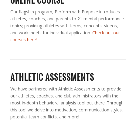
Our flagship program, Perform with Purpose introduces
athletes, coaches, and parents to 21 mental performance
topics; providing athletes with terms, concepts, videos,
and worksheets for individual application.
Check out our
courses here!
ATHLETIC ASSESSMENTS
We have partnered with Athletic Assessments to provide
our athletes, coaches, and club administrators with the
most in-depth behavioral analysis tool out there. Through
this tool we delve into motivation, communication styles,
potential team conflicts, and more!