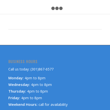
1
2
3
4
BUSINESS HOURS
Call us today: (301)867-6577
Monday:
4pm to 8pm
Wednesday:
4pm to 8pm
Thursday:
4pm to 8pm
Friday:
4pm to 8pm
Weekend Hours:
call for availability