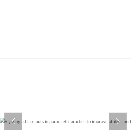
ALIGNED PHYSICALLY, MENTALLY,
AND EMOTIONALLY IS ONE WHO
CAN PUT FORTH 100% OF HIS OR
HER ENERGY TOWARDS THE TASK
AT HAND.”