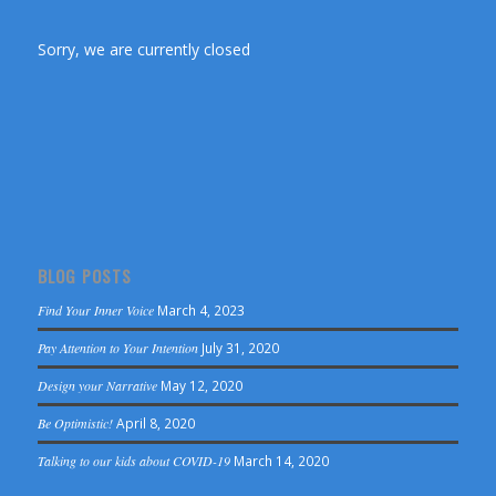
Sorry, we are currently closed
BLOG POSTS
Find Your Inner Voice
March 4, 2023
Pay Attention to Your Intention
July 31, 2020
Design your Narrative
May 12, 2020
Be Optimistic!
April 8, 2020
Talking to our kids about COVID-19
March 14, 2020