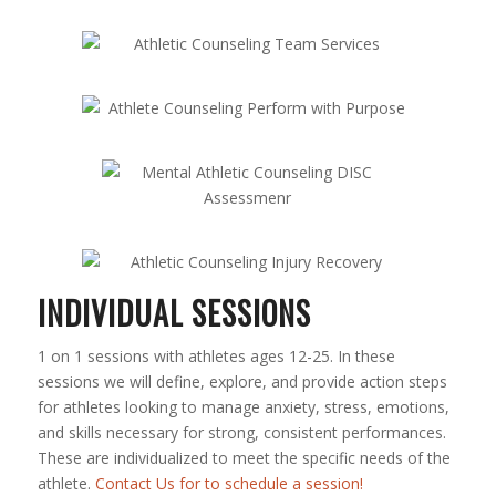
INDIVIDUAL SESSIONS
1 on 1 sessions with athletes ages 12-25. In these
sessions we will define, explore, and provide action steps
for athletes looking to manage anxiety, stress, emotions,
and skills necessary for strong, consistent performances.
These are individualized to meet the specific needs of the
athlete.
Contact Us for to schedule a session!