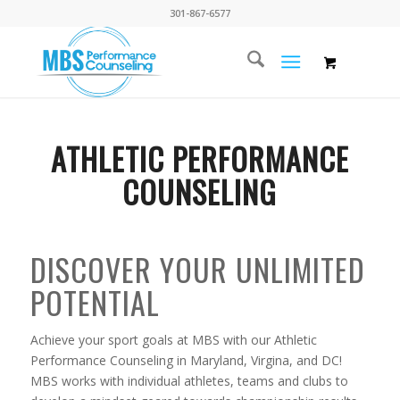
301-867-6577
ATHLETIC PERFORMANCE
COUNSELING
DISCOVER YOUR UNLIMITED
POTENTIAL
Achieve your sport goals at MBS with our Athletic
Performance Counseling in Maryland, Virgina, and DC!
MBS works with individual athletes, teams and clubs to