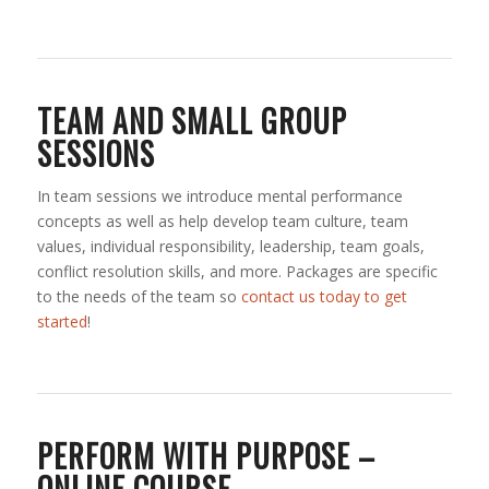
TEAM AND SMALL GROUP
SESSIONS
In team sessions we introduce mental performance
concepts as well as help develop team culture, team
values, individual responsibility, leadership, team goals,
conflict resolution skills, and more. Packages are specific
to the needs of the team so
contact us today to get
started
!
PERFORM WITH PURPOSE –
ONLINE COURSE