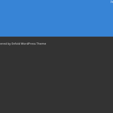
Ta
ered by Enfold WordPress Theme