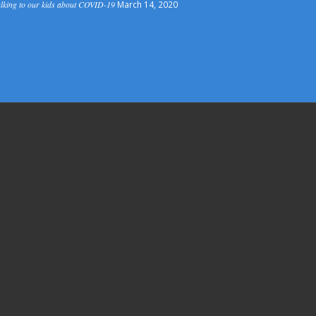
lking to our kids about COVID-19
March 14, 2020