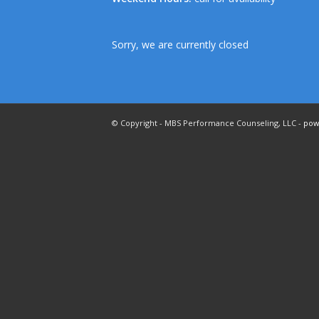
Sorry, we are currently closed
© Copyright - MBS Performance Counseling, LLC -
pow