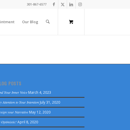
301-867-6577
intment
Our Blog
LOG POSTS
nd Your Inner Voice
March 4, 2023
y Attention to Your Intention
July 31, 2020
sign your Narrative
May 12, 2020
 Optimistic!
April 8, 2020