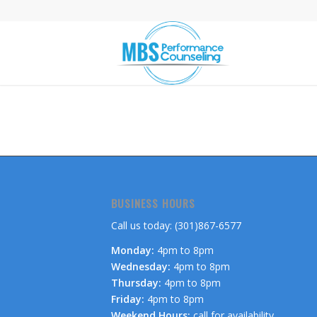
BUSINESS HOURS
Call us today: (301)867-6577
Monday:
4pm to 8pm
Wednesday:
4pm to 8pm
Thursday:
4pm to 8pm
Friday:
4pm to 8pm
Weekend Hours:
call for availability