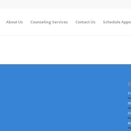
About Us
Counseling Services
Contact Us
Schedule Appo
B
Fi
Pa
De
Be