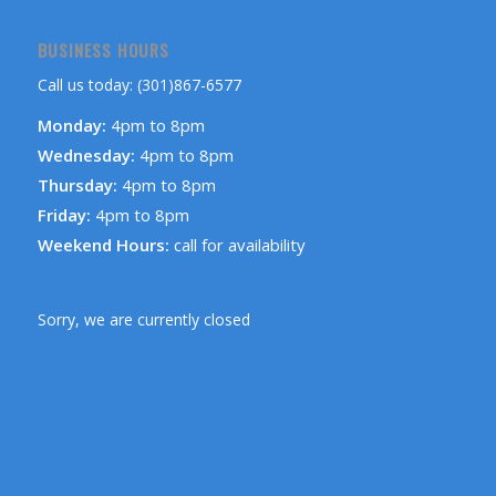
BUSINESS HOURS
Call us today: (301)867-6577
Monday:
4pm to 8pm
Wednesday:
4pm to 8pm
Thursday:
4pm to 8pm
Friday:
4pm to 8pm
Weekend Hours:
call for availability
Sorry, we are currently closed