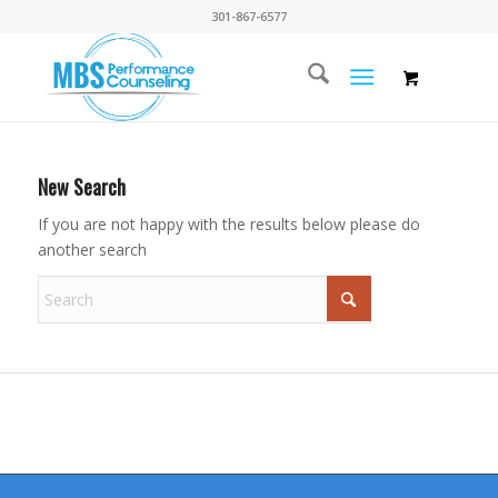
301-867-6577
New Search
If you are not happy with the results below please do
another search