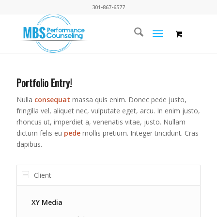
301-867-6577
Portfolio Entry!
Nulla
consequat
massa quis enim. Donec pede justo,
fringilla vel, aliquet nec, vulputate eget, arcu. In enim justo,
rhoncus ut, imperdiet a, venenatis vitae, justo. Nullam
dictum felis eu
pede
mollis pretium. Integer tincidunt. Cras
dapibus.
Client
XY Media