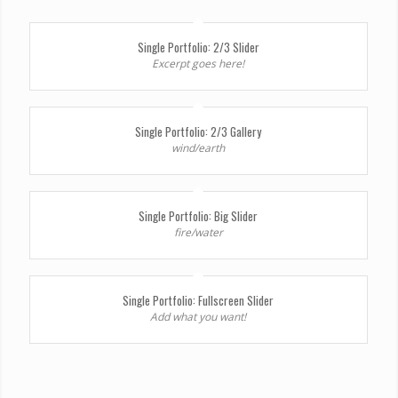
Single Portfolio: 2/3 Slider
Excerpt goes here!
Single Portfolio: 2/3 Gallery
wind/earth
Single Portfolio: Big Slider
fire/water
Single Portfolio: Fullscreen Slider
Add what you want!