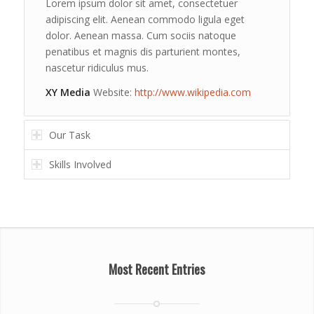
Lorem ipsum dolor sit amet, consectetuer
adipiscing elit. Aenean commodo ligula eget
dolor. Aenean massa. Cum sociis natoque
penatibus et magnis dis parturient montes,
nascetur ridiculus mus.
XY Media
Website:
http://www.wikipedia.com
Our Task
Skills Involved
Most Recent Entries