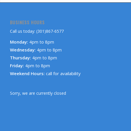
BUSINESS HOURS
Call us today: (301)867-6577
Monday:
4pm to 8pm
Wednesday:
4pm to 8pm
Thursday:
4pm to 8pm
Friday:
4pm to 8pm
Weekend Hours:
call for availability
Sorry, we are currently closed