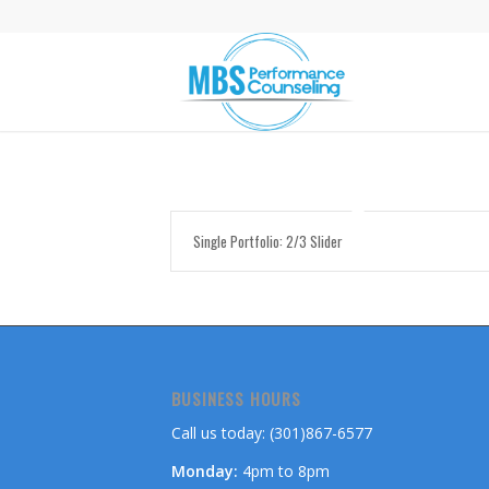
Single Portfolio: 2/3 Slider
BUSINESS HOURS
Call us today: (301)867-6577
Monday:
4pm to 8pm