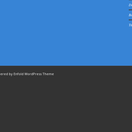
De
Be
Ta
ered by Enfold WordPress Theme