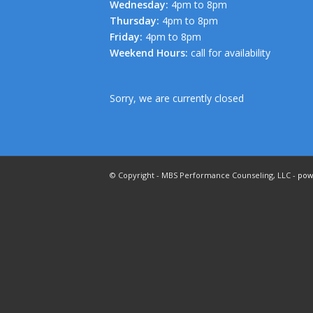
Wednesday:
4pm to 8pm
Thursday:
4pm to 8pm
Friday:
4pm to 8pm
Weekend Hours:
call for availability
Sorry, we are currently closed
© Copyright - MBS Performance Counseling, LLC -
pow