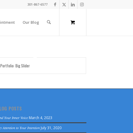
301-867-6577
intment
Our Blog
 Portfolio: Big Slider
LOG POSTS
nd Your Inner Voice
March 4, 2023
y Attention to Your Intention
July 31, 2020