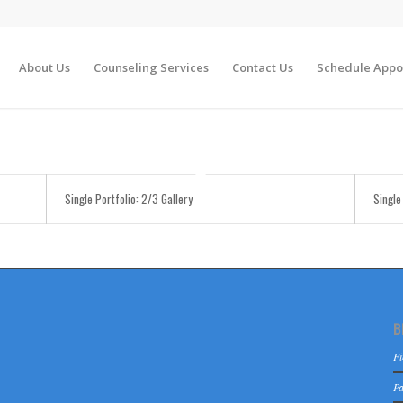
About Us
Counseling Services
Contact Us
Schedule Appo
Single Portfolio: 2/3 Gallery
Single
B
Fi
Pa