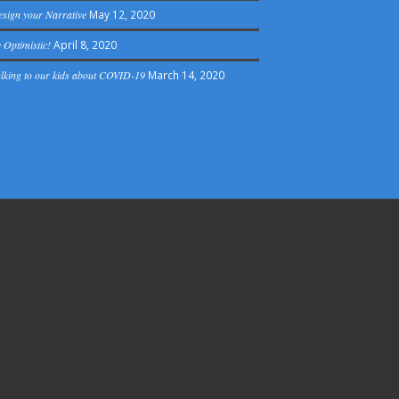
sign your Narrative
May 12, 2020
 Optimistic!
April 8, 2020
lking to our kids about COVID-19
March 14, 2020