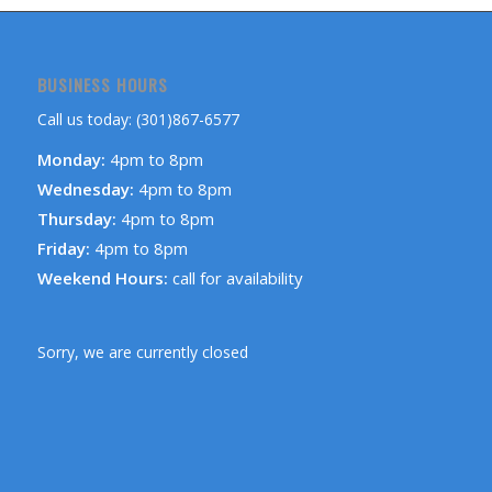
BUSINESS HOURS
Call us today: (301)867-6577
Monday:
4pm to 8pm
Wednesday:
4pm to 8pm
Thursday:
4pm to 8pm
Friday:
4pm to 8pm
Weekend Hours:
call for availability
Sorry, we are currently closed