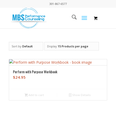
301-867-6577
Sort by
Default
Display
15 Products per page
Perform with Purpose Workbook
$
24.95
Add to cart
Show Details