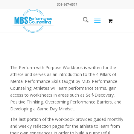
301-867-6577
The Perform with Purpose Workbook is written for the
athlete and serves as an introduction to the 4 Pillars of
Mental Performance Skills taught by MBS Performance
Counseling. Athletes will learn performance terms, gain
access to worksheets in areas such as Self-Discovery,
Positive Thinking, Overcoming Performance Barriers, and
Developing a Game Day Mindset.
The last portion of the workbook provides guided monthly
and weekly reflection pages for the athlete to learn from
their own experiences in order to build a purposeful