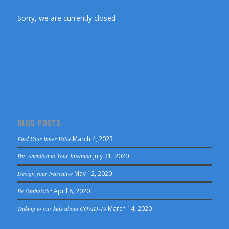
Sorry, we are currently closed
BLOG POSTS
Find Your Inner Voice
March 4, 2023
Pay Attention to Your Intention
July 31, 2020
Design your Narrative
May 12, 2020
Be Optimistic!
April 8, 2020
Talking to our kids about COVID-19
March 14, 2020