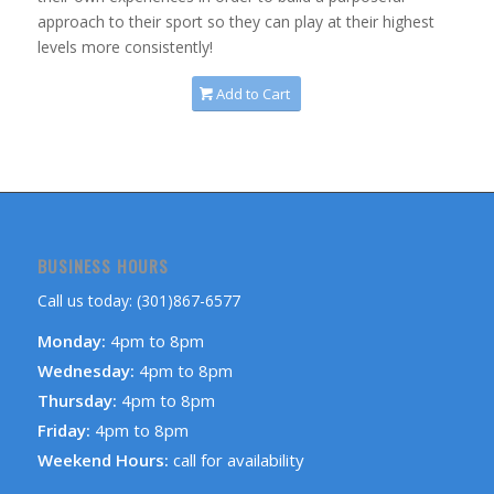
approach to their sport so they can play at their highest
levels more consistently!
Add to Cart
BUSINESS HOURS
Call us today: (301)867-6577
Monday:
4pm to 8pm
Wednesday:
4pm to 8pm
Thursday:
4pm to 8pm
Friday:
4pm to 8pm
Weekend Hours:
call for availability