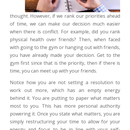
thought. However, if we rank our priorities ahead
of time, we can make our decision much easier
when there is conflict. For example, did you rank
physical health over friends? Then, when faced
with going to the gym or hanging out with friends,
you have already made your decision. Get to the
gym first since that is the priority, then if there is
time, you can meet up with your friends.
Notice how you are not setting a resolution to
work out more, which has an empty energy
behind it. You are putting to paper what matters
most to you. This has more personal authority
powering it. Once you state what matters, you are
simply restructuring your time to allow for your
energy and focus to be in line with your self-