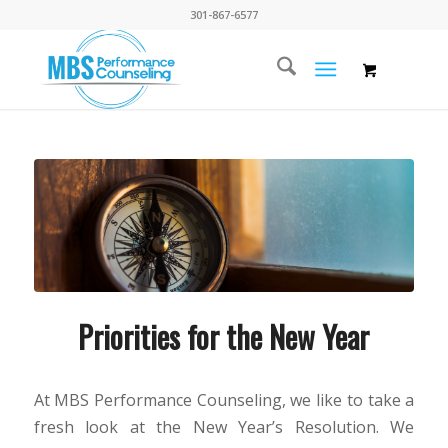
301-867-6577
Priorities for the New Year
At MBS Performance Counseling, we like to take a
fresh look at the New Year’s Resolution. We