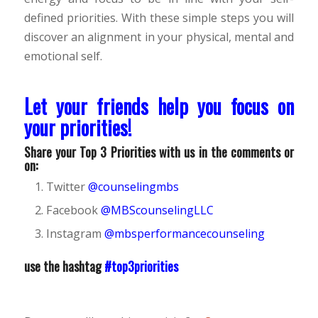
defined priorities. With these simple steps you will
discover an alignment in your physical, mental and
emotional self.
Let your friends help you focus on
your priorities!
Share your Top 3 Priorities with us in the comments or
on:
Twitter
@counselingmbs
Facebook
@MBScounselingLLC
Instagram
@mbsperformancecounseling
use the hashtag
#top3priorities