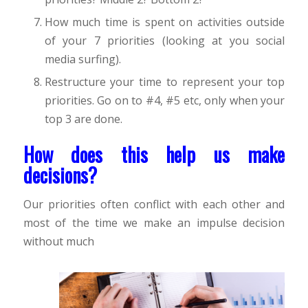
How much time is spent on activities outside
of your 7 priorities (looking at you social
media surfing).
Restructure your time to represent your top
priorities. Go on to #4, #5 etc, only when your
top 3 are done.
How does this help us make
decisions?
Our priorities often conflict with each other and
most of the time we make an impulse decision
without much