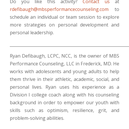
Do you like this activity?
Contact us
at
rdefibaugh@mbsperformancecounseling.com
to
schedule an individual or team session to explore
more strategies on personal development and
personal leadership.
___________________________________________________________
Ryan Defibaugh, LCPC, NCC, is the owner of MBS
Performance Counseling, LLC in Frederick, MD. He
works with adolescents and young adults to help
them thrive in their athletic, academic, social, and
personal lives. Ryan uses his experience as a
Division I college coach along with his counseling
background in order to empower our youth with
skills such as optimism, resilience, grit, and
problem-solving abilities.