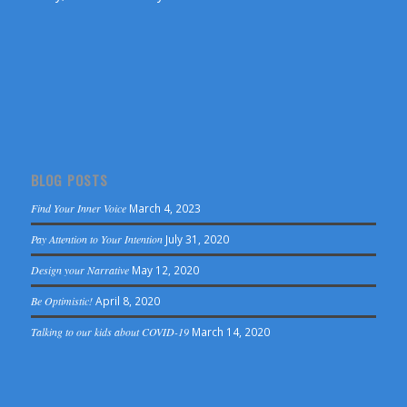
BLOG POSTS
Find Your Inner Voice
March 4, 2023
Pay Attention to Your Intention
July 31, 2020
Design your Narrative
May 12, 2020
Be Optimistic!
April 8, 2020
Talking to our kids about COVID-19
March 14, 2020