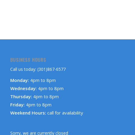
BUSINESS HOURS
Call us today: (301)867-6577
Monday:
4pm to 8pm
Wednesday:
4pm to 8pm
Thursday:
4pm to 8pm
Friday:
4pm to 8pm
Weekend Hours:
call for availability
Sorry, we are currently closed