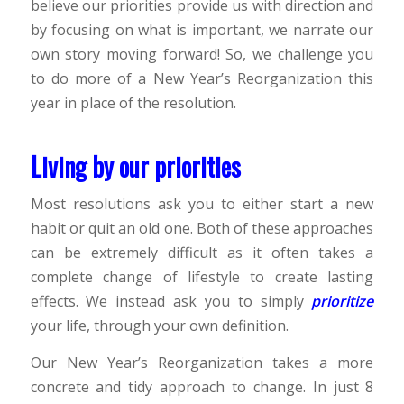
believe our priorities provide us with direction and
by focusing on what is important, we narrate our
own story moving forward! So, we challenge you
to do more of a New Year’s Reorganization this
year in place of the resolution.
Living by our priorities
Most resolutions ask you to either start a new
habit or quit an old one. Both of these approaches
can be extremely difficult as it often takes a
complete change of lifestyle to create lasting
effects. We instead ask you to simply
prioritize
your life, through your own definition.
Our New Year’s Reorganization takes a more
concrete and tidy approach to change. In just 8