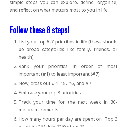
simple steps you can explore, define, organize,
and reflect on what matters most to you in life.
Follow these 8 steps!
List your top 6-7 priorities in life (these should
be broad categories like family, friends, or
health)
Rank your priorities in order of most
important (#1) to least important (#7)
Now, cross out #4, #5, #6, and #7
Embrace your top 3 priorities.
Track your time for the next week in 30-
minute increments
How many hours per day are spent on Top 3
priorities? Middle 2? Bottom 2?