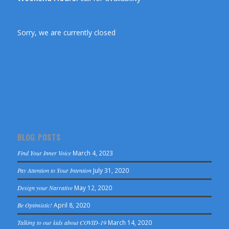
Sorry, we are currently closed
BLOG POSTS
Find Your Inner Voice
March 4, 2023
Pay Attention to Your Intention
July 31, 2020
Design your Narrative
May 12, 2020
Be Optimistic!
April 8, 2020
Talking to our kids about COVID-19
March 14, 2020