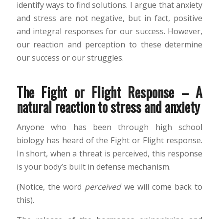
identify ways to find solutions. I argue that anxiety
and stress are not negative, but in fact, positive
and integral responses for our success. However,
our reaction and perception to these determine
our success or our struggles.
The Fight or Flight Response – A
natural reaction to stress and anxiety
Anyone who has been through high school
biology has heard of the Fight or Flight response.
In short, when a threat is perceived, this response
is your body’s built in defense mechanism.
(Notice, the word
perceived
we will come back to
this).