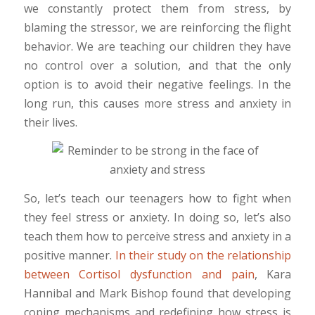
we constantly protect them from stress, by
blaming the stressor, we are reinforcing the flight
behavior. We are teaching our children they have
no control over a solution, and that the only
option is to avoid their negative feelings. In the
long run, this causes more stress and anxiety in
their lives.
So, let’s teach our teenagers how to fight when
they feel stress or anxiety. In doing so, let’s also
teach them how to perceive stress and anxiety in a
positive manner.
In their study on the relationship
between Cortisol dysfunction and pain
, Kara
Hannibal and Mark Bishop found that developing
coping mechanisms and redefining how stress is