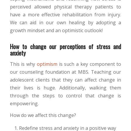
perceived allowed physical therapy patients to
have a more effective rehabilitation from injury.
We can aid in our own healing by adopting a
growth mindset and an optimistic outlook!
How to change our perceptions of stress and
anxiety
This is why
optimism
is such a key component to
our counseling foundation at MBS. Teaching our
adolescent clients that they can affect change in
their lives is huge. Additionally, walking them
through the steps to control that change is
empowering.
How do we affect this change?
Redefine stress and anxiety in a positive way