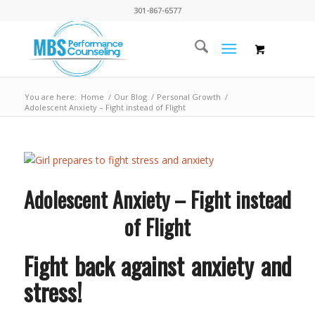
301-867-6577
You are here:
Home
/
Our Blog
/
Personal Growth
/
Adolescent Anxiety – Fight instead of Flight
Adolescent Anxiety – Fight instead
of Flight
Fight back against anxiety and
stress!