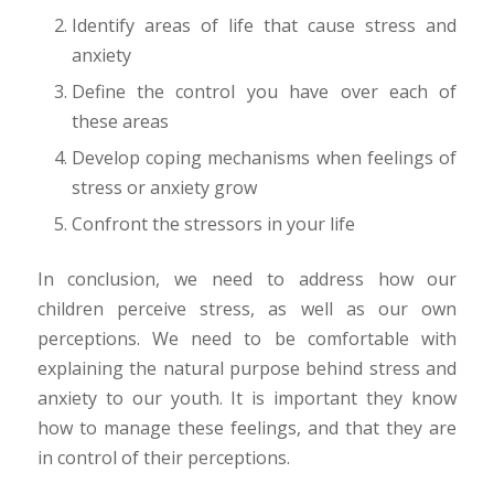
Identify areas of life that cause stress and
anxiety
Define the control you have over each of
these areas
Develop coping mechanisms when feelings of
stress or anxiety grow
Confront the stressors in your life
In conclusion, we need to address how our
children perceive stress, as well as our own
perceptions. We need to be comfortable with
explaining the natural purpose behind stress and
anxiety to our youth. It is important they know
how to manage these feelings, and that they are
in control of their perceptions.