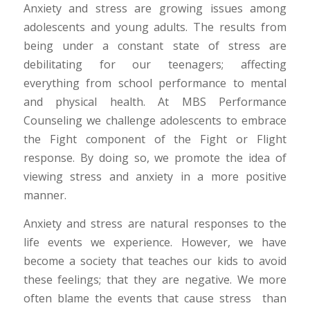
Anxiety and stress are growing issues among
adolescents and young adults. The results from
being under a constant state of stress are
debilitating for our teenagers; affecting
everything from school performance to mental
and physical health. At MBS Performance
Counseling we challenge adolescents to embrace
the Fight component of the Fight or Flight
response. By doing so, we promote the idea of
viewing stress and anxiety in a more positive
manner.
Anxiety and stress are natural responses to the
life events we experience. However, we have
become a society that teaches our kids to avoid
these feelings; that they are negative. We more
often blame the events that cause stress than