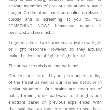
activate memories of previous situations to avoid
danger. On the other hand, adrenaline is released
quickly and is screaming at you to, “DO
SOMETHING NOW.” Immediate danger is
perceived and we must act.
Together, these two hormones activate our Fight
or Flight response. However, do they actually
make the decision of fight or flight for us?
The answer to this is an emphatic, no!
Our decision is formed by our prior understanding
of the threat as well as our learned behavior in
similar situations. Our brains are creatures of
habit, forming quick pathways to thoughts and
emotions based on previous experiences. With
that said, we can train our brains to see these