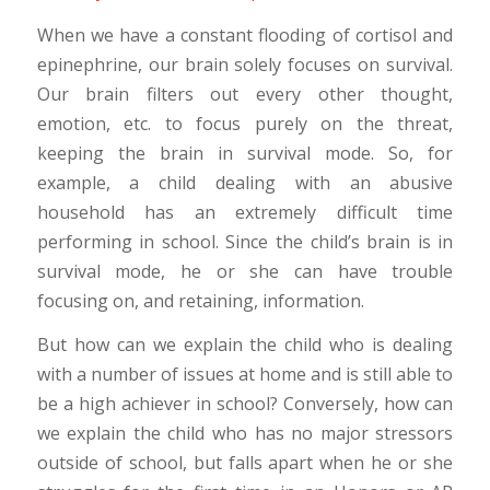
When we have a constant flooding of cortisol and
epinephrine, our brain solely focuses on survival.
Our brain filters out every other thought,
emotion, etc. to focus purely on the threat,
keeping the brain in survival mode. So, for
example, a child dealing with an abusive
household has an extremely difficult time
performing in school. Since the child’s brain is in
survival mode, he or she can have trouble
focusing on, and retaining, information.
But how can we explain the child who is dealing
with a number of issues at home and is still able to
be a high achiever in school? Conversely, how can
we explain the child who has no major stressors
outside of school, but falls apart when he or she