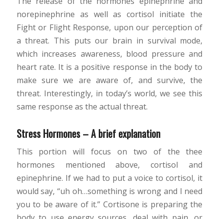
The release of the hormones epinephrine and
norepinephrine as well as cortisol initiate the
Fight or Flight Response, upon our perception of
a threat. This puts our brain in survival mode,
which increases awareness, blood pressure and
heart rate. It is a positive response in the body to
make sure we are aware of, and survive, the
threat. Interestingly, in today’s world, we see this
same response as the actual threat.
Stress Hormones – A brief explanation
This portion will focus on two of the thee
hormones mentioned above, cortisol and
epinephrine. If we had to put a voice to cortisol, it
would say, “uh oh…something is wrong and I need
you to be aware of it.” Cortisone is preparing the
body to use energy sources, deal with pain, or