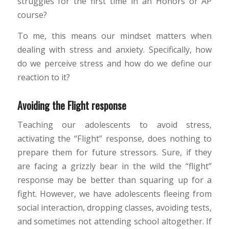
struggles for the first time in an Honors or AP
course?
To me, this means our mindset matters when
dealing with stress and anxiety. Specifically, how
do we perceive stress and how do we define our
reaction to it?
Avoiding the Flight response
Teaching our adolescents to avoid stress,
activating the “Flight” response, does nothing to
prepare them for future stressors. Sure, if they
are facing a grizzly bear in the wild the “flight”
response may be better than squaring up for a
fight. However, we have adolescents fleeing from
social interaction, dropping classes, avoiding tests,
and sometimes not attending school altogether. If