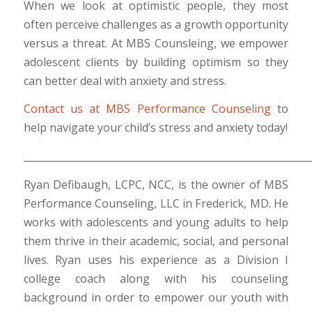
When we look at optimistic people, they most
often perceive challenges as a growth opportunity
versus a threat. At MBS Counsleing, we empower
adolescent clients by building optimism so they
can better deal with anxiety and stress.
Contact us at MBS Performance Counseling
to
help navigate your child’s stress and anxiety today!
___________________________________________________________
Ryan Defibaugh, LCPC, NCC, is the owner of MBS
Performance Counseling, LLC in Frederick, MD. He
works with adolescents and young adults to help
them thrive in their academic, social, and personal
lives. Ryan uses his experience as a Division I
college coach along with his counseling
background in order to empower our youth with