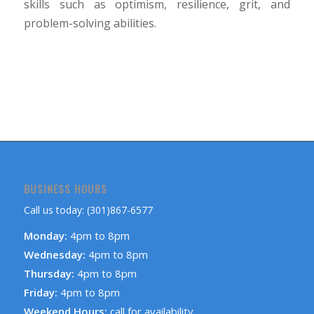
skills such as optimism, resilience, grit, and
problem-solving abilities.
BUSINESS HOURS
Call us today: (301)867-6577
Monday:
4pm to 8pm
Wednesday:
4pm to 8pm
Thursday:
4pm to 8pm
Friday:
4pm to 8pm
Weekend Hours:
call for availability