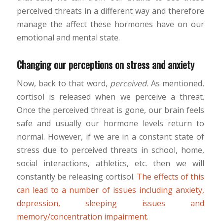
perceived threats in a different way and therefore
manage the affect these hormones have on our
emotional and mental state.
Changing our perceptions on stress and anxiety
Now, back to that word,
perceived.
As mentioned,
cortisol is released when we perceive a threat.
Once the perceived threat is gone, our brain feels
safe and usually our hormone levels return to
normal. However, if we are in a constant state of
stress due to perceived threats in school, home,
social interactions, athletics, etc. then we will
constantly be releasing cortisol.
The effects of this
can lead to a number of issues including anxiety,
depression, sleeping issues and
memory/concentration impairment.